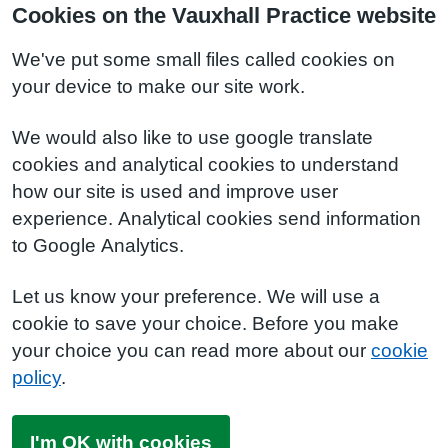
Cookies on the Vauxhall Practice website
We've put some small files called cookies on
your device to make our site work.
We would also like to use google translate
cookies and analytical cookies to understand
how our site is used and improve user
experience. Analytical cookies send information
to Google Analytics.
Let us know your preference. We will use a
cookie to save your choice. Before you make
your choice you can read more about our
cookie
policy
.
I'm OK with cookies