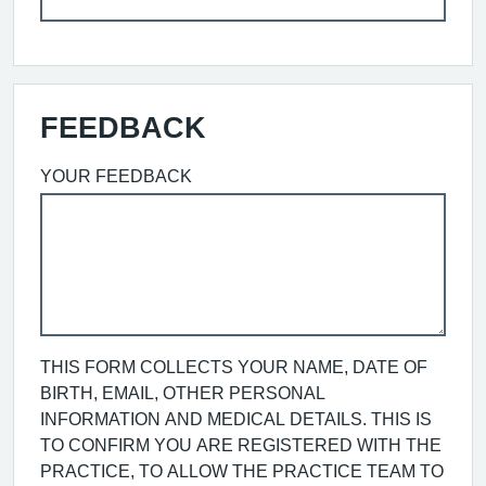
FEEDBACK
YOUR FEEDBACK
THIS FORM COLLECTS YOUR NAME, DATE OF
BIRTH, EMAIL, OTHER PERSONAL
INFORMATION AND MEDICAL DETAILS. THIS IS
TO CONFIRM YOU ARE REGISTERED WITH THE
PRACTICE, TO ALLOW THE PRACTICE TEAM TO