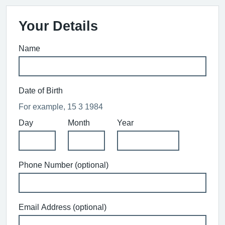
Your Details
Name
Date of Birth
For example, 15 3 1984
Day
Month
Year
Phone Number (optional)
Email Address (optional)