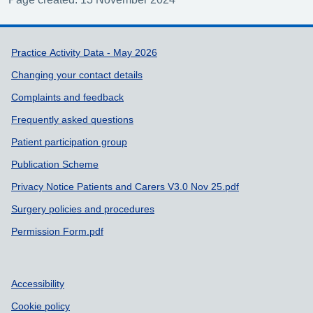
Support links
Practice Activity Data - May 2026
Changing your contact details
Complaints and feedback
Frequently asked questions
Patient participation group
Publication Scheme
Privacy Notice Patients and Carers V3.0 Nov 25.pdf
Surgery policies and procedures
Permission Form.pdf
Accessibility
Cookie policy