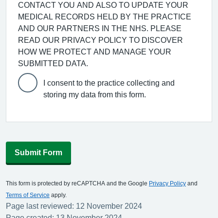
CONTACT YOU AND ALSO TO UPDATE YOUR
MEDICAL RECORDS HELD BY THE PRACTICE
AND OUR PARTNERS IN THE NHS. PLEASE
READ OUR PRIVACY POLICY TO DISCOVER
HOW WE PROTECT AND MANAGE YOUR
SUBMITTED DATA.
I consent to the practice collecting and
storing my data from this form.
Submit Form
This form is protected by reCAPTCHA and the Google
Privacy Policy
and
Terms of Service
apply.
Page last reviewed: 12 November 2024
Page created: 13 November 2024