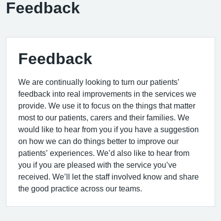
Feedback
Feedback
We are continually looking to turn our patients’
feedback into real improvements in the services we
provide. We use it to focus on the things that matter
most to our patients, carers and their families. We
would like to hear from you if you have a suggestion
on how we can do things better to improve our
patients’ experiences. We’d also like to hear from
you if you are pleased with the service you’ve
received. We’ll let the staff involved know and share
the good practice across our teams.